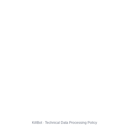
KillBot · Technical Data Processing Policy