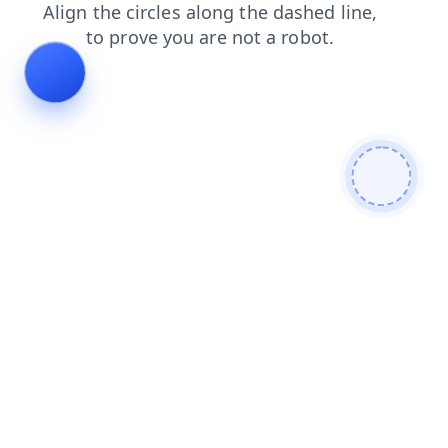
products
contacts
login
blog
news
shop
search