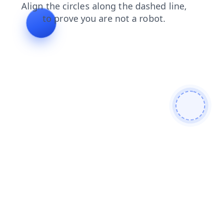
faq
shop
blog
products
news
login
contacts
search