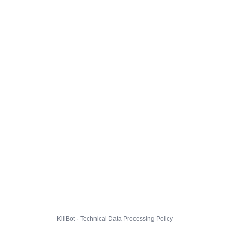
KillBot · Technical Data Processing Policy