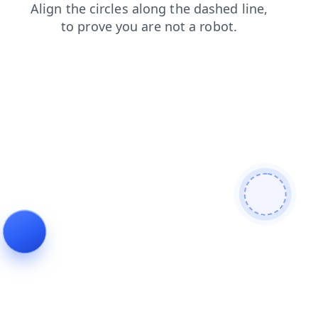
news
products
contacts
search