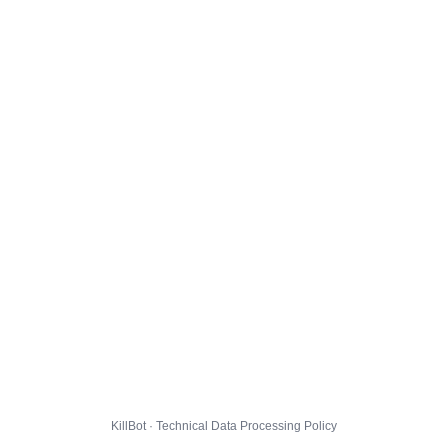
KillBot · Technical Data Processing Policy