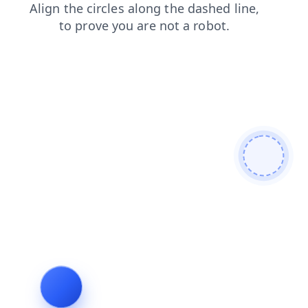
search
login
shop
news
products
faq
contacts