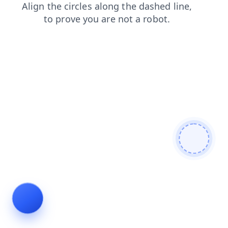
blog
products
search
shop
faq