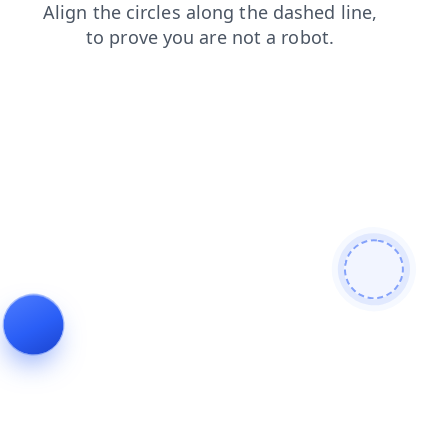
contacts
search
shop
blog
login
news
products
faq