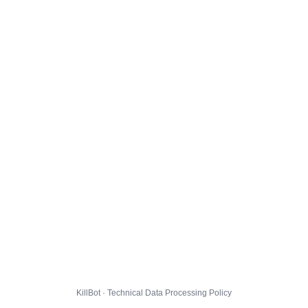
KillBot · Technical Data Processing Policy