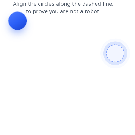
news
contacts
blog