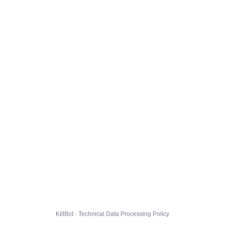
KillBot · Technical Data Processing Policy