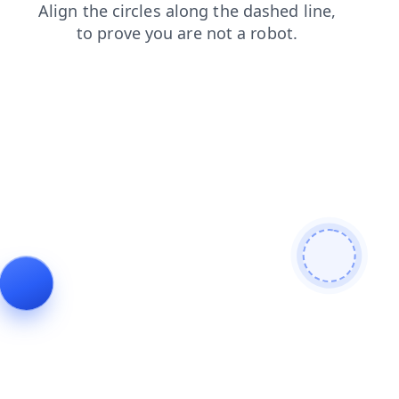
faq
products
search
blog
login
contacts