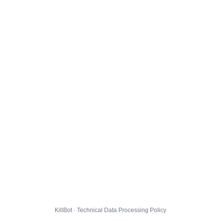
KillBot · Technical Data Processing Policy