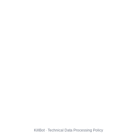
KillBot · Technical Data Processing Policy