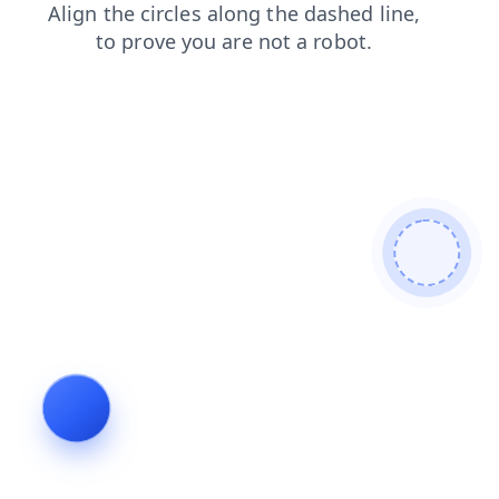
blog
contacts
products
shop
search
faq
login