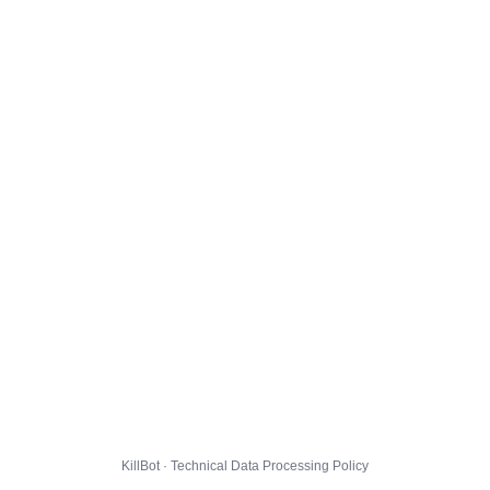
KillBot · Technical Data Processing Policy