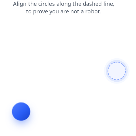
login
products
faq
shop
search
blog